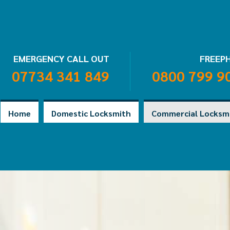
EMERGENCY CALL OUT
FREEP
07734 341 849
0800 799 9
Home
Domestic Locksmith
Commercial Locksm