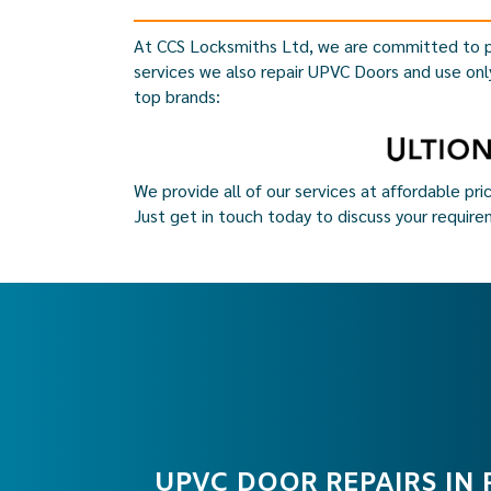
At CCS Locksmiths Ltd, we are committed to p
services we also repair UPVC Doors and use onl
top brands:
We provide all of our services at affordable pri
Just get in touch today to discuss your require
UPVC DOOR REPAIRS IN 