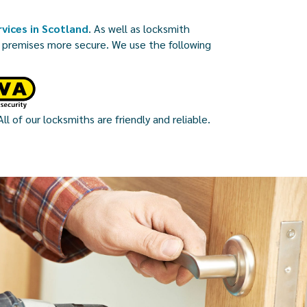
vices in Scotland
. As well as locksmith
r premises more secure. We use the following
ll of our locksmiths are friendly and reliable.