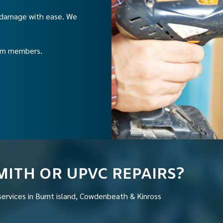
C damage with ease. We
eam members.
MITH OR UPVC REPAIRS?
services in Burnt island, Cowdenbeath & Kinross