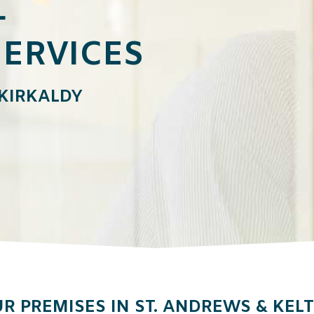
L
ERVICES
 KIRKALDY
R PREMISES IN ST. ANDREWS & KEL