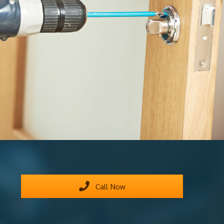
Call Now