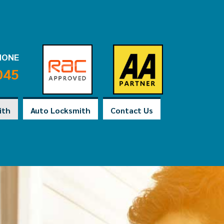
HONE
045
ith
Auto Locksmith
Contact Us