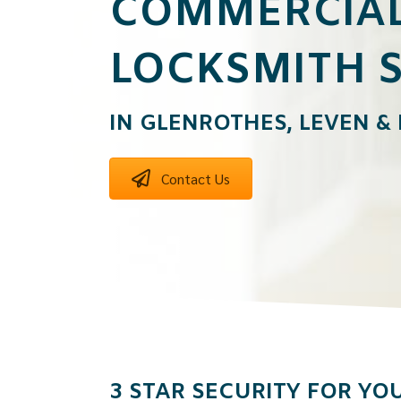
COMMERCIA
LOCKSMITH S
IN GLENROTHES, LEVEN &
Contact Us
3 STAR SECURITY FOR YOU