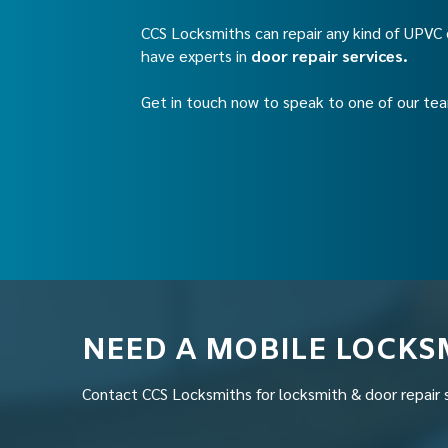
CCS Locksmiths can repair any kind of UPV
have experts in
door repair services.
Get in touch now to speak to one of our t
NEED A MOBILE LOCKS
Contact CCS Locksmiths for locksmith & door repair 