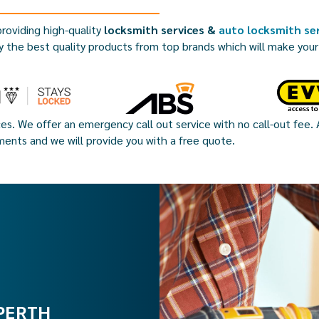
roviding high-quality
locksmith services &
auto locksmith ser
y the best quality products from top brands which will make you
ces. We offer an emergency call out service with no call-out fee. A
ments and we will provide you with a free quote.
PERTH