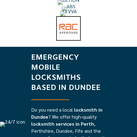
EMERGENCY
MOBILE
LOCKSMITHS
BASED IN DUNDEE
Do you need a local
locksmith in
Dundee
? We offer high-quality
locksmith services in Perth
,
Perthshire, Dundee, Fife and the