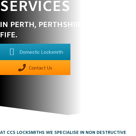
SERVICES
IN PERTH, PERTHSHIRE, ANGUS &
FIFE.
Domestic Locksmith
Contact Us
AT CCS LOCKSMITHS WE SPECIALISE IN NON DESTRUCTIVE