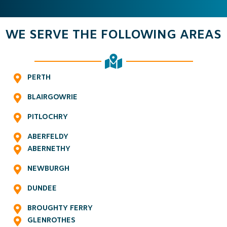
WE SERVE THE FOLLOWING AREAS
PERTH
BLAIRGOWRIE
PITLOCHRY
ABERFELDY
ABERNETHY
NEWBURGH
DUNDEE
BROUGHTY FERRY
GLENROTHES