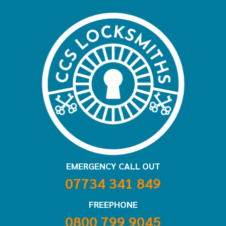
EMERGENCY CALL OUT
07734 341 849
FREEPHONE
0800 799 9045