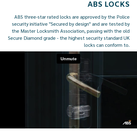
ABS LOCKS
ABS three-star rated locks are approved by the Police
security initiative "Secured by design" and are tested by
the Master Locksmith Association, passing with the old
Secure Diamond grade - the highest security standard UK
locks can conform to.