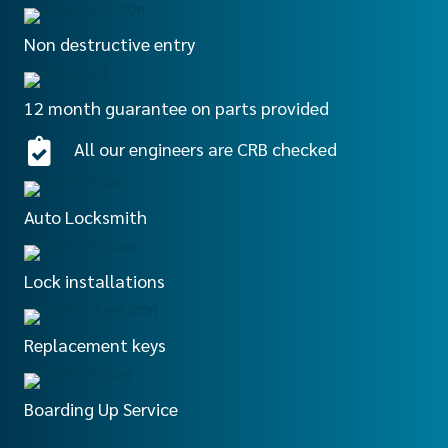
Non destructive entry
12 month guarantee on parts provided
All our engineers are CRB checked
Auto Locksmith
Lock installations
Replacement keys
Boarding Up Service