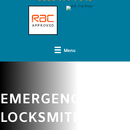
Menu
EMERGENCY
LOCKSMITH