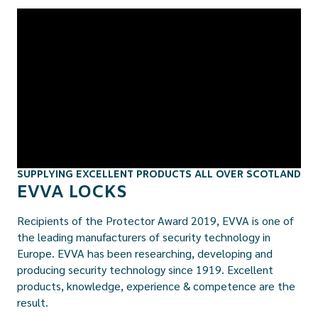
SUPPLYING EXCELLENT PRODUCTS ALL OVER SCOTLAND
EVVA LOCKS
Recipients of the Protector Award 2019, EVVA is one of
the leading manufacturers of security technology in
Europe. EVVA has been researching, developing and
producing security technology since 1919. Excellent
products, knowledge, experience & competence are the
result.