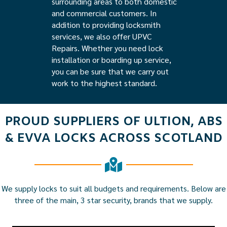
surrounding areas to both domestic
and commercial customers. In
addition to providing locksmith
services, we also offer UPVC
Repairs. Whether you need lock
installation or boarding up service,
you can be sure that we carry out
work to the highest standard.
PROUD SUPPLIERS OF ULTION, ABS
& EVVA LOCKS ACROSS SCOTLAND
We supply locks to suit all budgets and requirements. Below are
three of the main, 3 star security, brands that we supply.