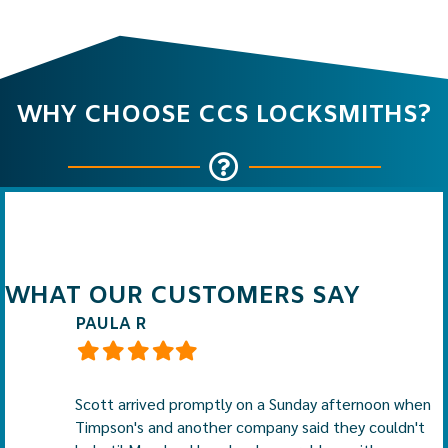
WHY CHOOSE CCS LOCKSMITHS?
WHAT OUR CUSTOMERS SAY
PAULA R
Filled
Filled
Filled
Filled
Filled
star
star
star
star
star
Scott arrived promptly on a Sunday afternoon when
Timpson's and another company said they couldn't