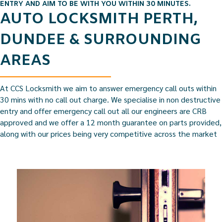
ENTRY AND AIM TO BE WITH YOU WITHIN 30 MINUTES.
AUTO LOCKSMITH PERTH,
DUNDEE & SURROUNDING
AREAS
At CCS Locksmith we aim to answer emergency call outs within
30 mins with no call out charge. We specialise in non destructive
entry and offer emergency call out all our engineers are CRB
approved and we offer a 12 month guarantee on parts provided,
along with our prices being very competitive across the market