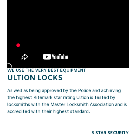
WE USE THE VERY BEST EQUIPMENT
ULTION LOCKS
As well as being approved by the Police and achieving
the highest Kitemark star rating Ultion is tested by
locksmiths with the Master Locksmith Association and is
accredited with their highest standard.
3 STAR SECURITY