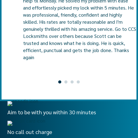
help til Monday. He solved my problem with ease
and effortlessly picked my lock within 5 minutes. He
was professional, friendly, confident and highly
skilled. His rates are totally reasonable and I'm
genuinely thrilled with his amazing service. Go to CCS
Locksmiths over others because Scott can be
trusted and knows what he is doing. He is quick,
efficient, punctual and gets the job done. Thanks
again
Aim to be with you within 30 minutes
No call out charge