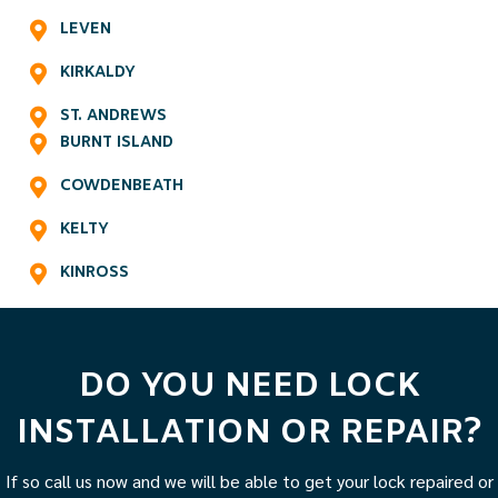
LEVEN
KIRKALDY
ST. ANDREWS
BURNT ISLAND
COWDENBEATH
KELTY
KINROSS
DO YOU NEED LOCK
INSTALLATION OR REPAIR?
If so call us now and we will be able to get your lock repaired or